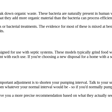
ak down organic waste. These bacteria are naturally present in human w
 that they add more organic material than the bacteria can process efficien
or bacterial treatments. The evidence for most of these is mixed at best
ts.
gned for use with septic systems. These models typically grind food wa
ent with each use. If you're choosing a new disposal for a home with a 
 important adjustment is to shorten your pumping interval. Talk to you
from whatever your normal interval would be - so if you'd normally pump 
give you a more precise recommendation based on what they actually see 