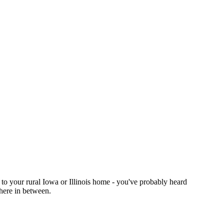
 to your rural Iowa or Illinois home - you've probably heard
where in between.