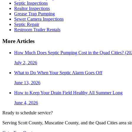
Septic Inspections
Realtor Inspections
Grease Trap Pumping
Sewer Camera Inspections
Septic Repair
Restroom Trailer Rentals
More Articles
How Much Does Septic Pumping Cost in the Quad Cities? (20
July 2, 2026
What to Do When Your Septic Alarm Goes Off
June 13, 2026
How to Keep Your Drain Field Healthy All Summer Long
June 4, 2026
Ready to schedule service?
Serving Scott County, Muscatine County, and the Quad Cities area si