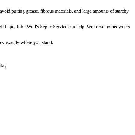
avoid putting grease, fibrous materials, and large amounts of starchy
good shape, John Wulf's Septic Service can help. We serve homeowners
now exactly where you stand.
day.