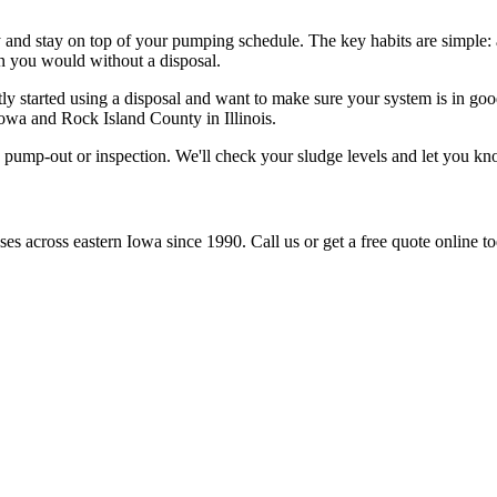
y and stay on top of your pumping schedule. The key habits are simple: 
n you would without a disposal.
ently started using a disposal and want to make sure your system is in 
Iowa and Rock Island County in Illinois.
 pump-out or inspection. We'll check your sludge levels and let you k
s across eastern Iowa since 1990. Call us or get a free quote online to