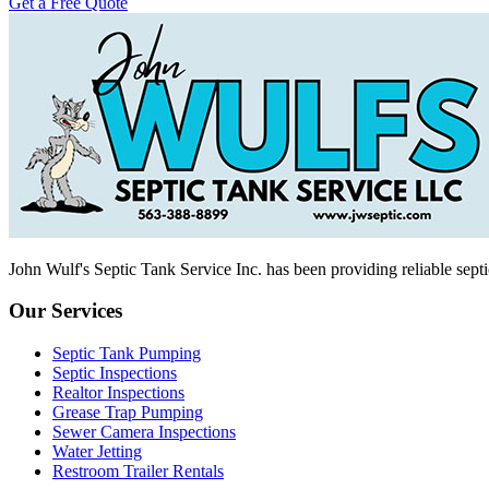
Get a Free Quote
John Wulf's Septic Tank Service Inc. has been providing reliable sept
Our Services
Septic Tank Pumping
Septic Inspections
Realtor Inspections
Grease Trap Pumping
Sewer Camera Inspections
Water Jetting
Restroom Trailer Rentals