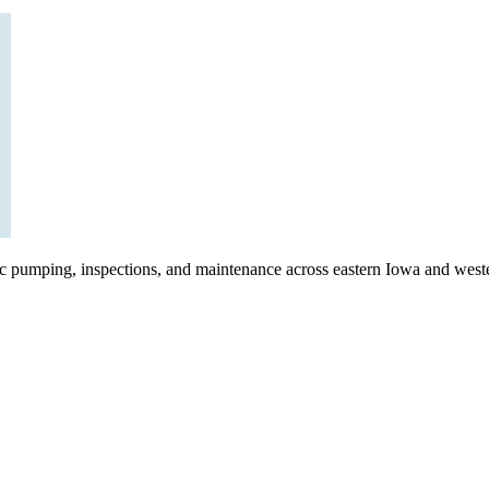
ic pumping, inspections, and maintenance across eastern Iowa and weste