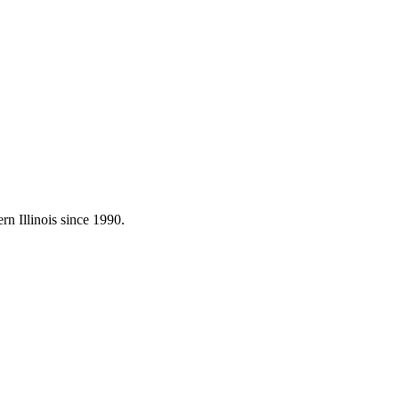
rn Illinois since 1990.