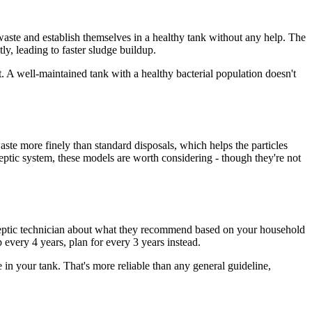
aste and establish themselves in a healthy tank without any help. The
tly, leading to faster sludge buildup.
. A well-maintained tank with a healthy bacterial population doesn't
ste more finely than standard disposals, which helps the particles
septic system, these models are worth considering - though they're not
r septic technician about what they recommend based on your household
every 4 years, plan for every 3 years instead.
in your tank. That's more reliable than any general guideline,