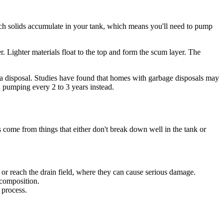
hich solids accumulate in your tank, which means you'll need to pump
. Lighter materials float to the top and form the scum layer. The
t a disposal. Studies have found that homes with garbage disposals may
 pumping every 2 to 3 years instead.
s come from things that either don't break down well in the tank or
 or reach the drain field, where they can cause serious damage.
ecomposition.
 process.