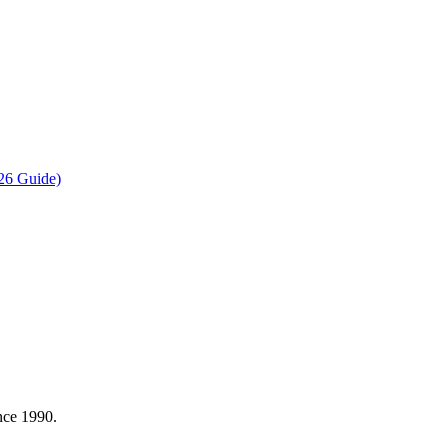
26 Guide)
nce 1990.