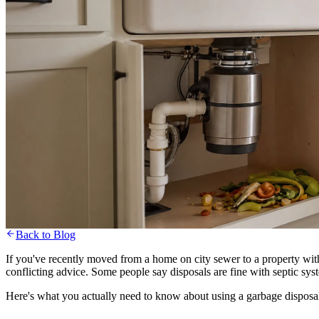
Back to Blog
Blog
Septic Maintenance
Septic Maintenance
July 15, 2026
6 min read
If you've recently moved from a home on city sewer to a property with 
conflicting advice. Some people say disposals are fine with septic sys
Can You Use a Garbage Disposal
Here's what you actually need to know about using a garbage disposal 