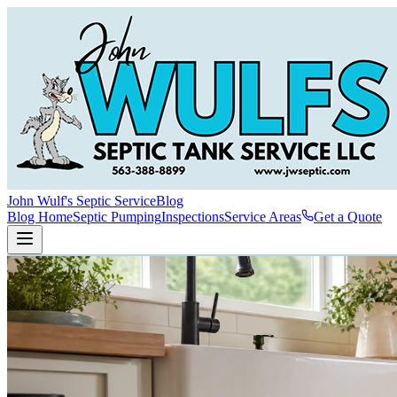
John Wulf's Septic Service
Blog
Blog Home
Septic Pumping
Inspections
Service Areas
Get a Quote