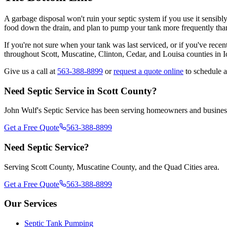
A garbage disposal won't ruin your septic system if you use it sensibl
food down the drain, and plan to pump your tank more frequently tha
If you're not sure when your tank was last serviced, or if you've rec
throughout Scott, Muscatine, Clinton, Cedar, and Louisa counties in 
Give us a call at
563-388-8899
or
request a quote online
to schedule a
Need Septic Service in Scott County?
John Wulf's Septic Service has been serving homeowners and businesse
Get a Free Quote
563-388-8899
Need Septic Service?
Serving Scott County, Muscatine County, and the Quad Cities area.
Get a Free Quote
563-388-8899
Our Services
Septic Tank Pumping