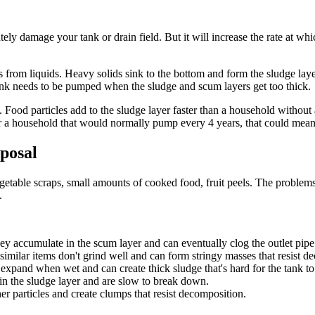
tely damage your tank or drain field. But it will increase the rate at w
s from liquids. Heavy solids sink to the bottom and form the sludge layer
e tank needs to be pumped when the sludge and scum layers get too thick.
. Food particles add to the sludge layer faster than a household withou
r a household that would normally pump every 4 years, that could mean
posal
egetable scraps, small amounts of cooked food, fruit peels. The problem
.
y accumulate in the scum layer and can eventually clog the outlet pipe
similar items don't grind well and can form stringy masses that resist d
s expand when wet and can create thick sludge that's hard for the tank to
n the sludge layer and are slow to break down.
r particles and create clumps that resist decomposition.