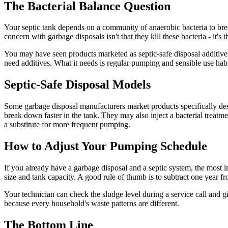
The Bacterial Balance Question
Your septic tank depends on a community of anaerobic bacteria to bre
concern with garbage disposals isn't that they kill these bacteria - it's
You may have seen products marketed as septic-safe disposal additives 
need additives. What it needs is regular pumping and sensible use habi
Septic-Safe Disposal Models
Some garbage disposal manufacturers market products specifically desi
break down faster in the tank. They may also inject a bacterial treatm
a substitute for more frequent pumping.
How to Adjust Your Pumping Schedule
If you already have a garbage disposal and a septic system, the most
size and tank capacity. A good rule of thumb is to subtract one year 
Your technician can check the sludge level during a service call and 
because every household's waste patterns are different.
The Bottom Line