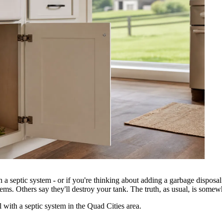
a septic system - or if you're thinking about adding a garbage disposal
tems. Others say they'll destroy your tank. The truth, as usual, is some
 With a Septic System?
with a septic system in the Quad Cities area.