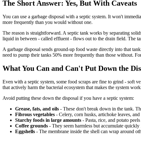
The Short Answer: Yes, But With Caveats
You can use a garbage disposal with a septic system. It won't immedia
more frequently than you would without one.
The reason is straightforward. A septic tank works by separating solid
liquid in between - called effluent - flows out to the drain field. Th
A garbage disposal sends ground-up food waste directly into that tank
need to pump their tanks 50% more frequently than those without. Fo
What You Can and Can't Put Down the Dis
Even with a septic system, some food scraps are fine to grind - soft v
that actively harm the bacterial ecosystem that makes the system work
Avoid putting these down the disposal if you have a septic system:
Grease, fats, and oils
- These don't break down in the tank. The
Fibrous vegetables
- Celery, corn husks, artichoke leaves, and 
Starchy foods in large amounts
- Pasta, rice, and potato peel
Coffee grounds
- They seem harmless but accumulate quickly i
Eggshells
- The membrane inside the shell can wrap around othe